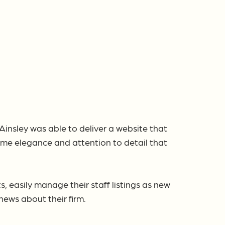
Ainsley was able to deliver a website that
ame elegance and attention to detail that
 easily manage their staff listings as new
ews about their firm.