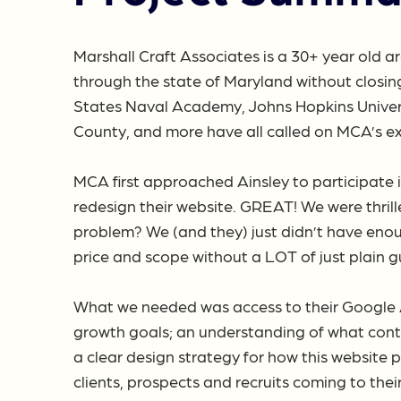
Marshall Craft Associates is a 30+ year old ar
through the state of Maryland without closing
States Naval Academy, Johns Hopkins Universi
County, and more have all called on MCA’s exp
MCA first approached Ainsley to participate i
redesign their website. GREAT! We were thrill
problem? We (and they) just didn’t have eno
price and scope without a LOT of just plain g
What we needed was access to their Google Ana
growth goals; an understanding of what cont
a clear design strategy for how this website 
clients, prospects and recruits coming to thei