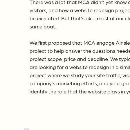
There was a lot that MCA didn’t yet know a
visitors, and how a website redesign proje
be executed. But that’s ok – most of our cl
same boat.
We first proposed that MCA engage Ainsley 
project to help answer the questions need
project scope, price and deadline. We typi
are looking for a website redesign in a sim
project where we study your site traffic, vis
company’s marketing efforts, and your grow
identify the role that the website plays in 