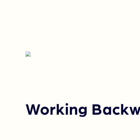
Working Backw