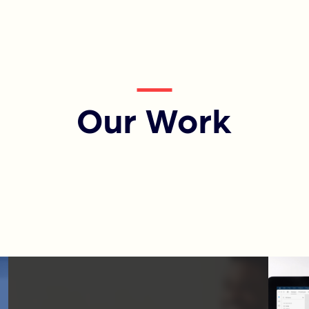
Our Work