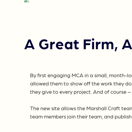
A Great Firm, 
By first engaging MCA in a small, month-lo
allowed them to show off the work they do,
they give to every project. And of course 
The new site allows the Marshall Craft tea
team members join their team, and publish 