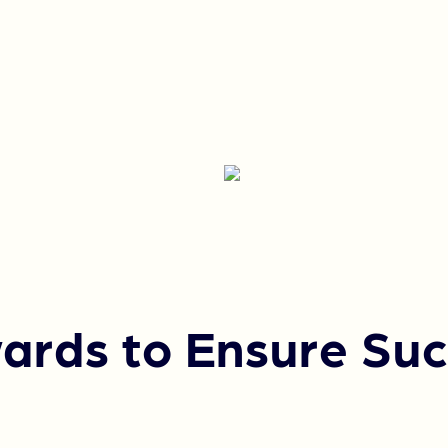
ards to Ensure Suc