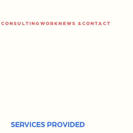
S
CONSULTING
WORK
NEWS &
CONTACT
SERVICES PROVIDED