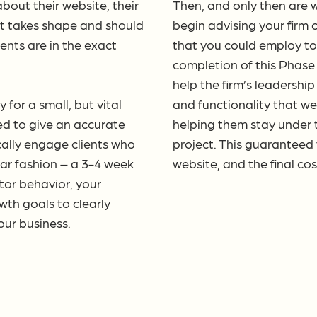
bout their website, their
Then, and only then are w
ct takes shape and should
begin advising your firm 
ients are in the exact
that you could employ to
completion of this Phase 
help the firm’s leadershi
for a small, but vital
and functionality that we
ed to give an accurate
helping them stay under t
cally engage clients who
project. This guaranteed
ilar fashion – a 3-4 week
website, and the final co
itor behavior, your
th goals to clearly
your business.