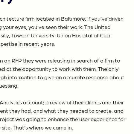
chitecture firm located in Baltimore. If you’ve driven
 your eyes, you’ve seen their work: The United
ty, Towson University, Union Hospital of Cecil
ertise in recent years.
n an RFP they were releasing in search of a firm to
ed at the opportunity to work with them. The only
ugh information to give an accurate response about
uessing.
lytics account; a review of their clients and their
ent they had, and what they needed to create; and
project was going to enhance the user experience for
r site. That’s where we came in.