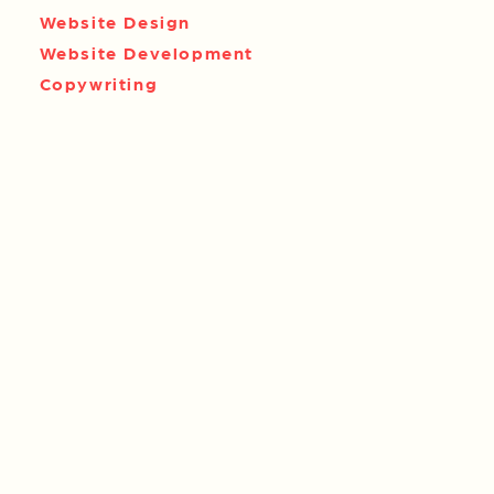
Website Design
Website Development
Copywriting