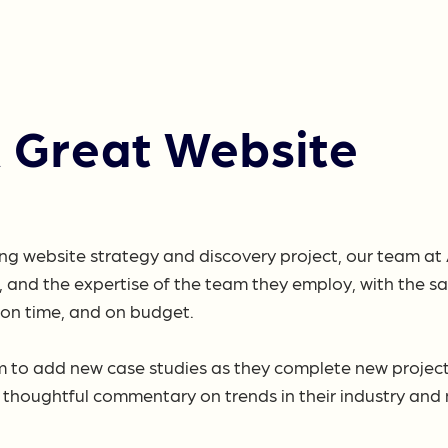
A Great Website
ng website strategy and discovery project, our team at 
 and the expertise of the team they employ, with the s
– on time, and on budget.
m to add new case studies as they complete new projects,
thoughtful commentary on trends in their industry and n