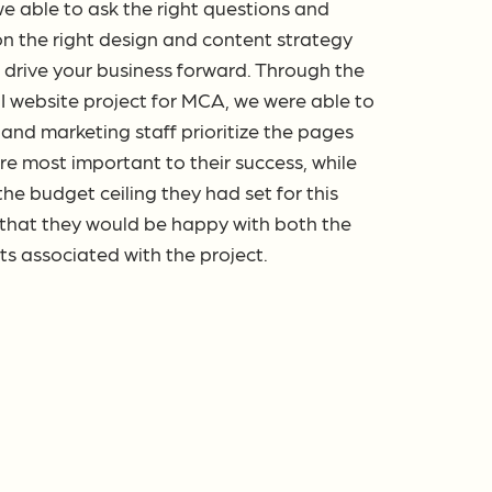
e able to ask the right questions and
on the right design and content strategy
 drive your business forward. Through the
I website project for MCA, we were able to
p and marketing staff prioritize the pages
re most important to their success, while
he budget ceiling they had set for this
 that they would be happy with both the
sts associated with the project.